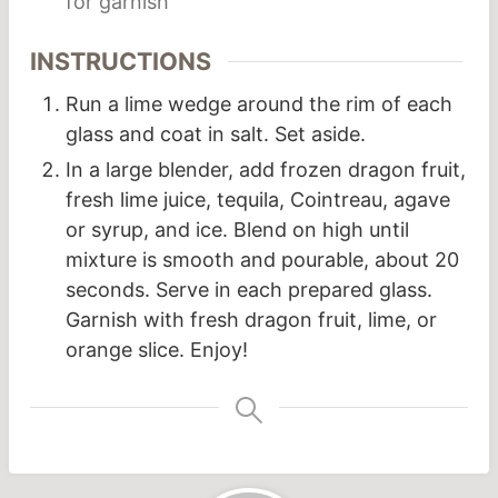
for garnish
INSTRUCTIONS
Run a lime wedge around the rim of each
glass and coat in salt. Set aside.
In a large blender, add frozen dragon fruit,
fresh lime juice, tequila, Cointreau, agave
or syrup, and ice. Blend on high until
mixture is smooth and pourable, about 20
seconds. Serve in each prepared glass.
Garnish with fresh dragon fruit, lime, or
orange slice. Enjoy!