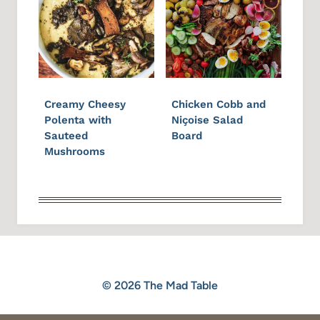
Creamy Cheesy
Chicken Cobb and
Polenta with
Niçoise Salad
Sauteed
Board
Mushrooms
© 2026 The Mad Table