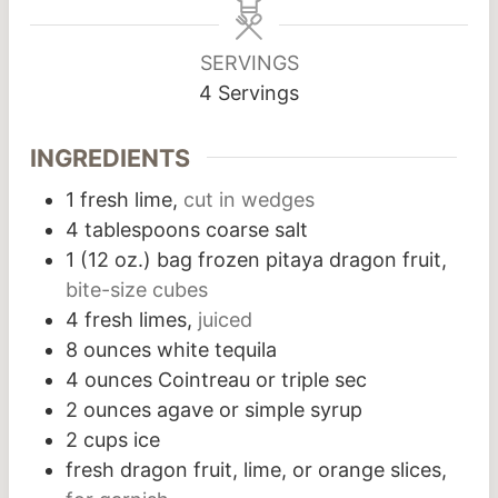
SERVINGS
4
Servings
INGREDIENTS
1
fresh lime,
cut in wedges
4
tablespoons
coarse salt
1
(12 oz.) bag frozen pitaya dragon fruit,
bite-size cubes
4
fresh limes,
juiced
8
ounces
white tequila
4
ounces
Cointreau or triple sec
2
ounces
agave or simple syrup
2
cups
ice
fresh dragon fruit, lime, or orange slices,