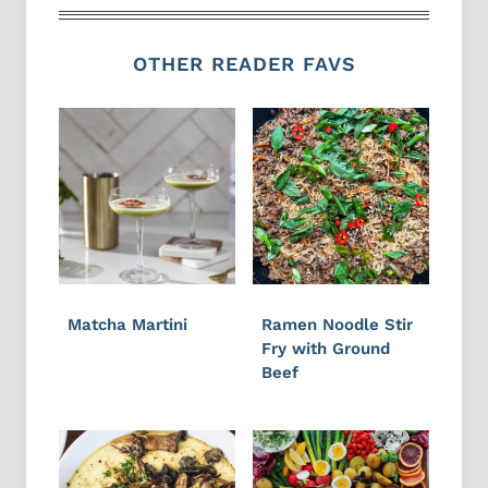
OTHER READER FAVS
Matcha Martini
Ramen Noodle Stir
Fry with Ground
Beef