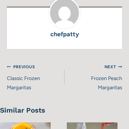
chefpatty
Post
PREVIOUS
NEXT
navigation
Classic Frozen
Frozen Peach
Margaritas
Margaritas
Similar Posts