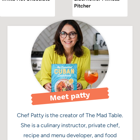
Pitcher
Meet patty
Chef Patty is the creator of The Mad Table.
She is a culinary instructor, private chef,
recipe and menu developer, and food