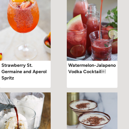
Strawberry St.
Watermelon-Jalapeno
Germaine and Aperol
Vodka Cocktail￼
Spritz