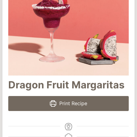
Dragon Fruit Margaritas
Print Recipe