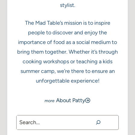
stylist.
The Mad Table’s mission is to inspire
people to discover and enjoy the
importance of food as a social medium to
bring them together. Whether it’s through
cooking workshops or teaching a kids
summer camp, we’re there to ensure an
unforgettable experience!
About Patty
Search