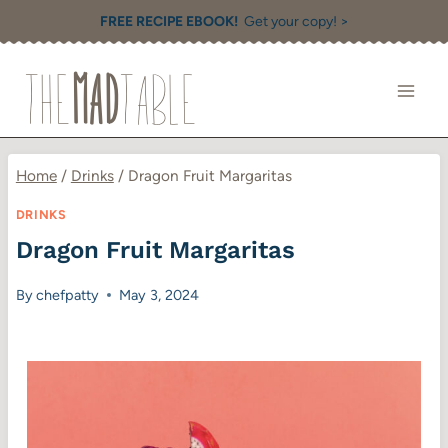
Skip
FREE RECIPE EBOOK!
Get your copy! >
to
content
Home
/
Drinks
/
Dragon Fruit Margaritas
DRINKS
Dragon Fruit Margaritas
By
chefpatty
May 3, 2024