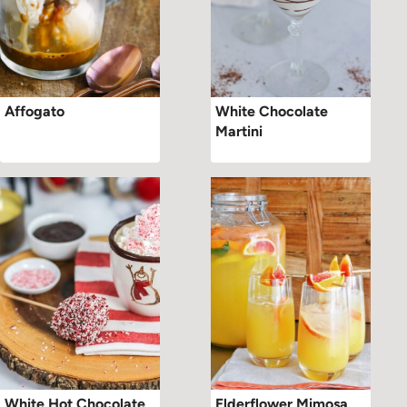
Affogato
White Chocolate
Martini
White Hot Chocolate
Elderflower Mimosa