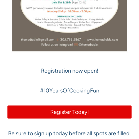
Registration now open!
#10YearsOfCookingFun
Register Today!
Be sure to sign up today before all spots are filled.