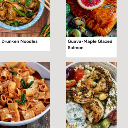
Drunken Noodles
Guava-Maple Glazed
Salmon