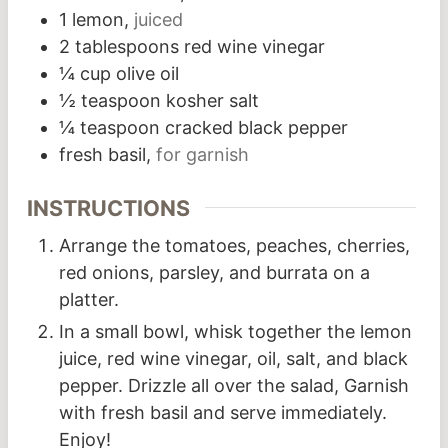
1
lemon,
juiced
2
tablespoons
red wine vinegar
¼
cup
olive oil
½
teaspoon
kosher salt
¼
teaspoon
cracked black pepper
fresh basil,
for garnish
INSTRUCTIONS
Arrange the tomatoes, peaches, cherries,
red onions, parsley, and burrata on a
platter.
In a small bowl, whisk together the lemon
juice, red wine vinegar, oil, salt, and black
pepper. Drizzle all over the salad, Garnish
with fresh basil and serve immediately.
Enjoy!