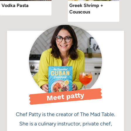
Vodka Pasta
Greek Shrimp +
Couscous
Meet patty
Chef Patty is the creator of The Mad Table.
She is a culinary instructor, private chef,