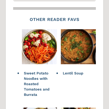
OTHER READER FAVS
Sweet Potato
Lentil Soup
Noodles with
Roasted
Tomatoes and
Burrata