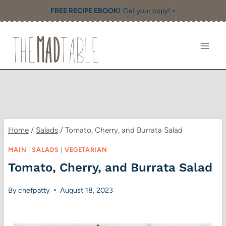
Skip
FREE RECIPE EBOOK!
Get your copy! >
to
content
Home
/
Salads
/
Tomato, Cherry, and Burrata Salad
MAIN
|
SALADS
|
VEGETARIAN
Tomato, Cherry, and Burrata Salad
By
chefpatty
August 18, 2023