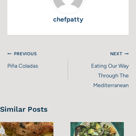
chefpatty
Post
PREVIOUS
NEXT
navigation
Piña Coladas
Eating Our Way
Through The
Mediterranean
Similar Posts