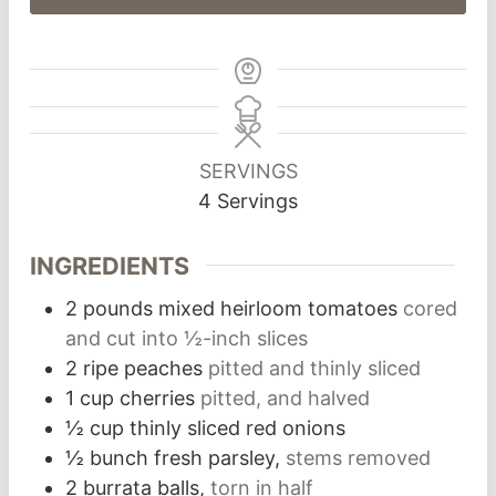
SERVINGS
4
Servings
INGREDIENTS
2
pounds
mixed heirloom tomatoes
cored
and cut into ½-inch slices
2
ripe peaches
pitted and thinly sliced
1
cup
cherries
pitted, and halved
½
cup
thinly sliced red onions
½
bunch
fresh parsley,
stems removed
2
burrata balls,
torn in half