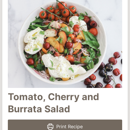
Tomato, Cherry and
Burrata Salad
Print Recipe