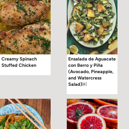
Creamy Spinach
Ensalada de Aguacate
Stuffed Chicken
con Berro y Piña
(Avocado, Pineapple,
and Watercress
Salad)￼