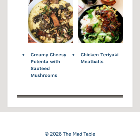
Creamy Cheesy
Chicken Teriyaki
Polenta with
Meatballs
Sauteed
Mushrooms
© 2026 The Mad Table