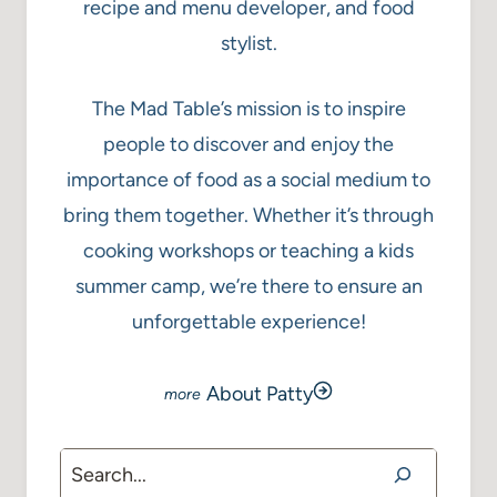
recipe and menu developer, and food
stylist.
The Mad Table’s mission is to inspire
people to discover and enjoy the
importance of food as a social medium to
bring them together. Whether it’s through
cooking workshops or teaching a kids
summer camp, we’re there to ensure an
unforgettable experience!
About Patty
Search