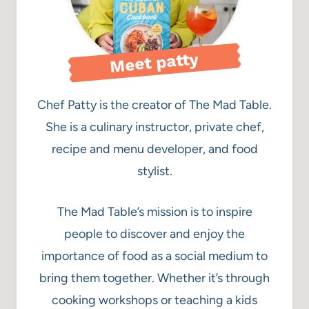
Meet patty
Chef Patty is the creator of The Mad Table.
She is a culinary instructor, private chef,
recipe and menu developer, and food
stylist.
The Mad Table’s mission is to inspire
people to discover and enjoy the
importance of food as a social medium to
bring them together. Whether it’s through
cooking workshops or teaching a kids