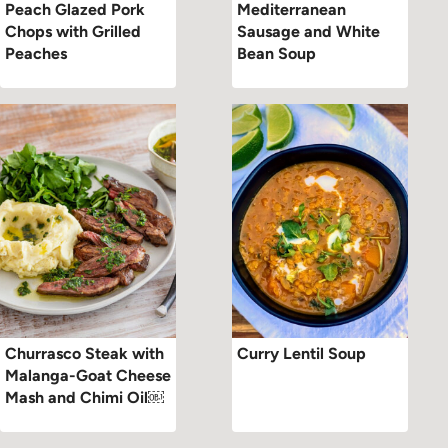
Peach Glazed Pork
Mediterranean
Chops with Grilled
Sausage and White
Peaches
Bean Soup
Churrasco Steak with
Curry Lentil Soup
Malanga-Goat Cheese
Mash and Chimi Oil￼