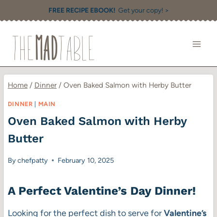
Skip
FREE RECIPE EBOOK!
Get your copy! >
to
content
Home
/
Dinner
/
Oven Baked Salmon with Herby Butter
DINNER
|
MAIN
Oven Baked Salmon with Herby
Butter
By
chefpatty
February 10, 2025
A Perfect Valentine’s Day Dinner
!
Looking for the perfect dish to serve for
Valentine’s