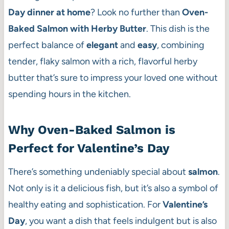
Day dinner at home
? Look no further than
Oven-
Baked Salmon with Herby Butter
. This dish is the
perfect balance of
elegant
and
easy
, combining
tender, flaky salmon with a rich, flavorful herby
butter that’s sure to impress your loved one without
spending hours in the kitchen.
Why Oven-Baked Salmon is
Perfect for Valentine’s Day
There’s something undeniably special about
salmon
.
Not only is it a delicious fish, but it’s also a symbol of
healthy eating and sophistication. For
Valentine’s
Day
, you want a dish that feels indulgent but is also