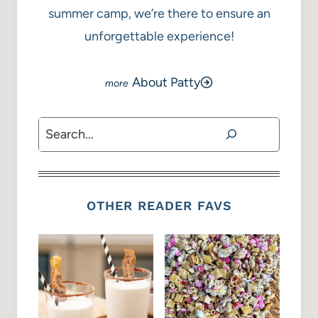
summer camp, we’re there to ensure an
unforgettable experience!
About Patty
Search
OTHER READER FAVS