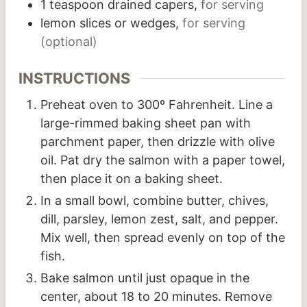
1
teaspoon
drained capers,
for serving
lemon slices or wedges,
for serving
(optional)
INSTRUCTIONS
Preheat oven to 300º Fahrenheit. Line a
large-rimmed baking sheet pan with
parchment paper, then drizzle with olive
oil. Pat dry the salmon with a paper towel,
then place it on a baking sheet.
In a small bowl, combine butter, chives,
dill, parsley, lemon zest, salt, and pepper.
Mix well, then spread evenly on top of the
fish.
Bake salmon until just opaque in the
center, about 18 to 20 minutes. Remove