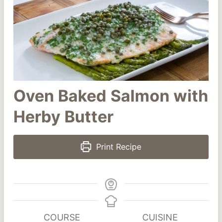
Oven Baked Salmon with
Herby Butter
Print Recipe
COURSE
CUISINE