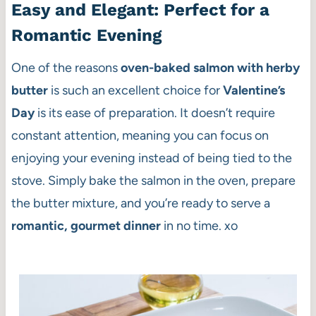
Easy and Elegant: Perfect for a
Romantic Evening
One of the reasons
oven-baked salmon with herby
butter
is such an excellent choice for
Valentine’s
Day
is its ease of preparation. It doesn’t require
constant attention, meaning you can focus on
enjoying your evening instead of being tied to the
stove. Simply bake the salmon in the oven, prepare
the butter mixture, and you’re ready to serve a
romantic, gourmet dinner
in no time. xo