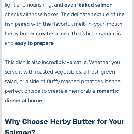
light and nourishing, and
oven-baked salmon
checks all those boxes. The delicate texture of the
fish paired with the flavorful, melt-in-your-mouth
herby butter creates a meal that’s both
romantic
and
easy to prepare
.
This dish is also incredibly versatile. Whether you
serve it with roasted vegetables, a fresh green
salad, or a side of fluffy mashed potatoes, it’s the
perfect choice to create a memorable
romantic
dinner at home
.
Why Choose Herby Butter for Your
Salmon?