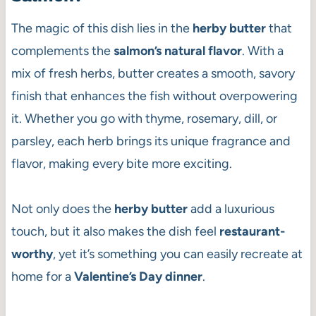
The magic of this dish lies in the
herby butter
that
complements the
salmon’s natural flavor
. With a
mix of fresh herbs, butter creates a smooth, savory
finish that enhances the fish without overpowering
it. Whether you go with thyme, rosemary, dill, or
parsley, each herb brings its unique fragrance and
flavor, making every bite more exciting.
Not only does the
herby butter
add a luxurious
touch, but it also makes the dish feel
restaurant-
worthy
, yet it’s something you can easily recreate at
home for a
Valentine’s Day dinner
.