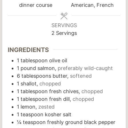
dinner course
American, French
SERVINGS
2
Servings
INGREDIENTS
1
tablespoon
olive oil
1
pound
salmon,
preferably wild-caught
6
tablespoons
butter,
softened
1
shallot,
chopped
1
tablespoon
fresh chives,
chopped
1
tablespoon
fresh dill,
chopped
1
lemon,
zested
1
teaspoon
kosher salt
¼
teaspoon
freshly ground black pepper