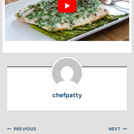
chefpatty
Post
PREVIOUS
NEXT