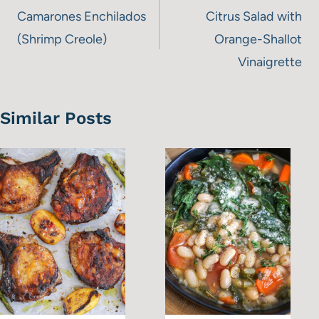
navigation
Camarones Enchilados
Citrus Salad with
(Shrimp Creole)
Orange-Shallot
Vinaigrette
Similar Posts