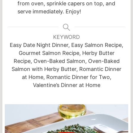
from oven, sprinkle capers on top, and
serve immediately. Enjoy!
KEYWORD
Easy Date Night Dinner, Easy Salmon Recipe,
Gourmet Salmon Recipe, Herby Butter
Recipe, Oven-Baked Salmon, Oven-Baked
Salmon with Herby Butter, Romantic Dinner
at Home, Romantic Dinner for Two,
Valentine’s Dinner at Home