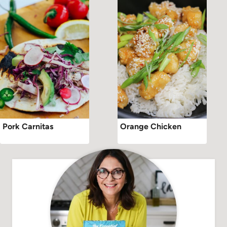
Pork Carnitas
Orange Chicken