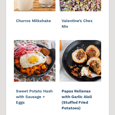
Churros Milkshake
Valentine’s Chex
Mix
Sweet Potato Hash
Papas Rellenas
with Sausage +
with Garlic Aioli
Eggs
(Stuffed Fried
Potatoes)