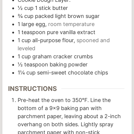
½
cup
1 stick butter
¾
cup
packed light brown sugar
1
large egg,
room temperature
1
teaspoon
pure vanilla extract
1
cup
all-purpose flour,
spooned and
leveled
1
cup
graham cracker crumbs
½
teaspoon
baking powder
1¼
cup
semi-sweet chocolate chips
INSTRUCTIONS
Pre-heat the oven to 350°F. Line the
bottom of a 9×9 baking pan with
parchment paper, leaving about a 2-inch
overhang on both sides. Lightly spray
parchment paper with non-stick