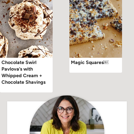
Chocolate Swirl
Magic Squares￼
Pavlova’s with
Whipped Cream +
Chocolate Shavings