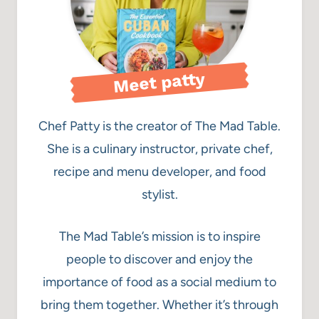
Meet patty
Chef Patty is the creator of The Mad Table.
She is a culinary instructor, private chef,
recipe and menu developer, and food
stylist.
The Mad Table’s mission is to inspire
people to discover and enjoy the
importance of food as a social medium to
bring them together. Whether it’s through