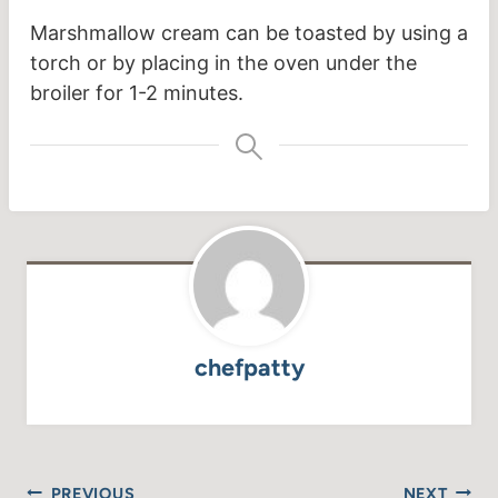
Marshmallow cream can be toasted by using a
torch or by placing in the oven under the
broiler for 1-2 minutes.
chefpatty
Post
PREVIOUS
NEXT