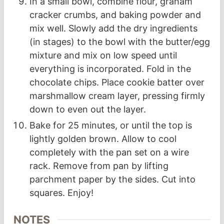
In a small bowl, combine flour, graham
cracker crumbs, and baking powder and
mix well. Slowly add the dry ingredients
(in stages) to the bowl with the butter/egg
mixture and mix on low speed until
everything is incorporated. Fold in the
chocolate chips. Place cookie batter over
marshmallow cream layer, pressing firmly
down to even out the layer.
Bake for 25 minutes, or until the top is
lightly golden brown. Allow to cool
completely with the pan set on a wire
rack. Remove from pan by lifting
parchment paper by the sides. Cut into
squares. Enjoy!
NOTES