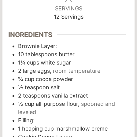
SERVINGS
12
Servings
INGREDIENTS
Brownie Layer:
10
tablespoons
butter
1¼
cups
white sugar
2
large eggs,
room temperature
¾
cup
cocoa powder
½
teaspoon
salt
2
teaspoons
vanilla extract
½
cup
all-purpose flour,
spooned and
leveled
Filling:
1
heaping cup marshmallow creme
Cookie Dough Layer: