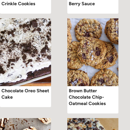
Crinkle Cookies
Berry Sauce
Chocolate Oreo Sheet
Brown Butter
Cake
Chocolate Chip-
Oatmeal Cookies