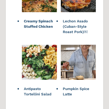
Creamy Spinach
Lechon Asado
Stuffed Chicken
(Cuban-Style
Roast Pork)￼
Antipasto
Pumpkin Spice
Tortellini Salad
Latte