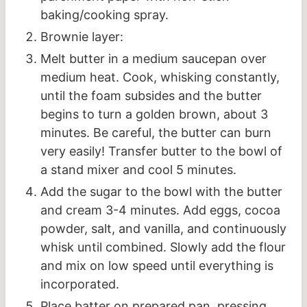
baking/cooking spray.
Brownie layer:
Melt butter in a medium saucepan over
medium heat. Cook, whisking constantly,
until the foam subsides and the butter
begins to turn a golden brown, about 3
minutes. Be careful, the butter can burn
very easily! Transfer butter to the bowl of
a stand mixer and cool 5 minutes.
Add the sugar to the bowl with the butter
and cream 3-4 minutes. Add eggs, cocoa
powder, salt, and vanilla, and continuously
whisk until combined. Slowly add the flour
and mix on low speed until everything is
incorporated.
Place batter on prepared pan, pressing