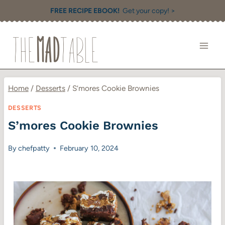
Skip
FREE RECIPE EBOOK!
Get your copy! >
to
content
Home
/
Desserts
/
S’mores Cookie Brownies
DESSERTS
S’mores Cookie Brownies
By
chefpatty
February 10, 2024