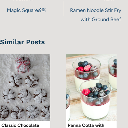
navigation
Magic Squares￼
Ramen Noodle Stir Fry
with Ground Beef
Similar Posts
Classic Chocolate
Panna Cotta with