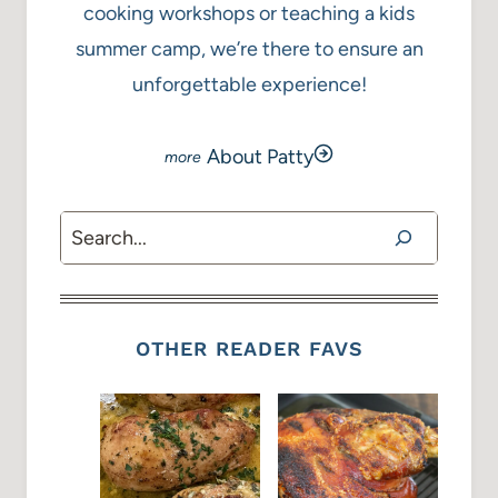
cooking workshops or teaching a kids
summer camp, we’re there to ensure an
unforgettable experience!
About Patty
Search
OTHER READER FAVS