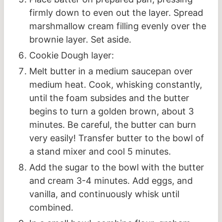
firmly down to even out the layer. Spread
marshmallow cream filling evenly over the
brownie layer. Set aside.
Cookie Dough layer:
Melt butter in a medium saucepan over
medium heat. Cook, whisking constantly,
until the foam subsides and the butter
begins to turn a golden brown, about 3
minutes. Be careful, the butter can burn
very easily! Transfer butter to the bowl of
a stand mixer and cool 5 minutes.
Add the sugar to the bowl with the butter
and cream 3-4 minutes. Add eggs, and
vanilla, and continuously whisk until
combined.