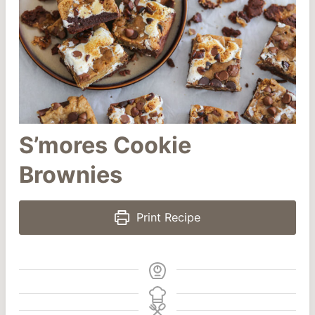
S’mores Cookie
Brownies
Print Recipe