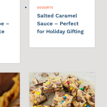
DESSERTS
Salted Caramel
pe –
Sauce – Perfect
ce
for Holiday Gifting