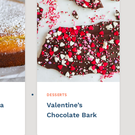
DESSERTS
ta
Valentine’s
Chocolate Bark