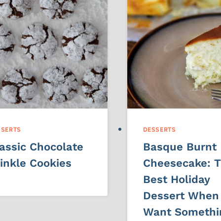
SSERTS
DESSERTS
assic Chocolate
Basque Burnt
inkle Cookies
Cheesecake: 
Best Holiday
Dessert When
Want Somethi