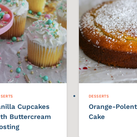
SSERTS
DESSERTS
nilla Cupcakes
Orange-Polen
th Buttercream
Cake
osting