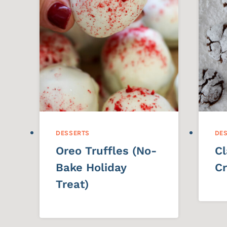
DESSERTS
DE
Oreo Truffles (No-
Cl
Bake Holiday
Cr
Treat)