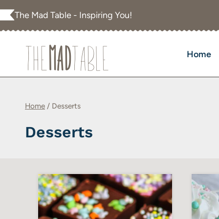
Skip
The Mad Table - Inspiring You!
to
content
Home
Home
/
Desserts
Desserts