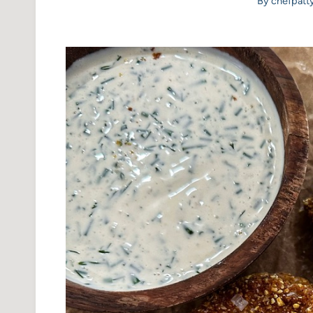
By
chefpatt