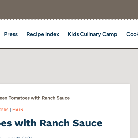
Press
Recipe Index
Kids Culinary Camp
Cook
reen Tomatoes with Ranch Sauce
ZERS
|
MAIN
oes with Ranch Sauce