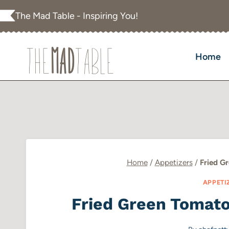
Skip
The Mad Table - Inspiring You!
to
content
Home
Home
/
Appetizers
/
Fried G
APPETI
Fried Green Tomat