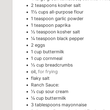
2
teaspoons
kosher salt
1½
cups
all-purpose flour
1
teaspoon
garlic powder
1
teaspoon
paprika
½
teaspoon
kosher salt
¼
teaspoon
black pepper
2
eggs
1
cup
buttermilk
1
cup
cornmeal
½
cup
breadcrumbs
oil,
for frying
flaky salt
Ranch Sauce:
⅓
cup
sour cream
¼
cup
buttermilk
3
tablespoons
mayonnaise