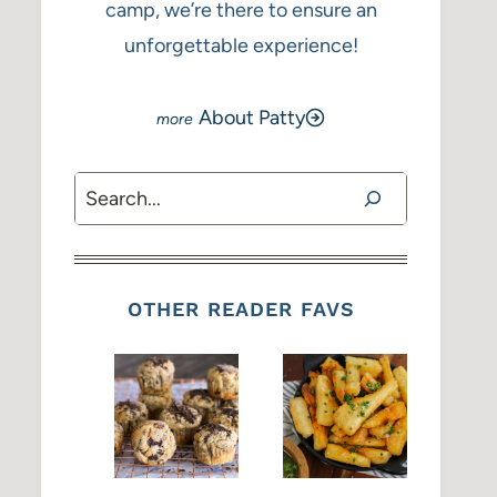
camp, we’re there to ensure an
unforgettable experience!
About Patty
Search
OTHER READER FAVS