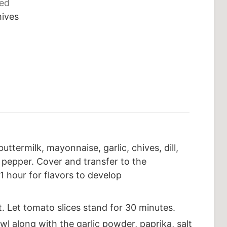
ced
hives
ttermilk, mayonnaise, garlic, chives, dill,
k pepper. Cover and transfer to the
 1 hour for flavors to develop
t. Let tomato slices stand for 30 minutes.
l along with the garlic powder, paprika, salt