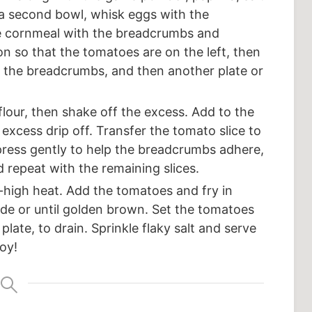
 a second bowl, whisk eggs with the
the cornmeal with the breadcrumbs and
n so that the tomatoes are on the left, then
en the breadcrumbs, and then another plate or
 flour, then shake off the excess. Add to the
 excess drip off. Transfer the tomato slice to
press gently to help the breadcrumbs adhere,
d repeat with the remaining slices.
um-high heat. Add the tomatoes and fry in
ide or until golden brown. Set the tomatoes
plate, to drain. Sprinkle flaky salt and serve
oy!