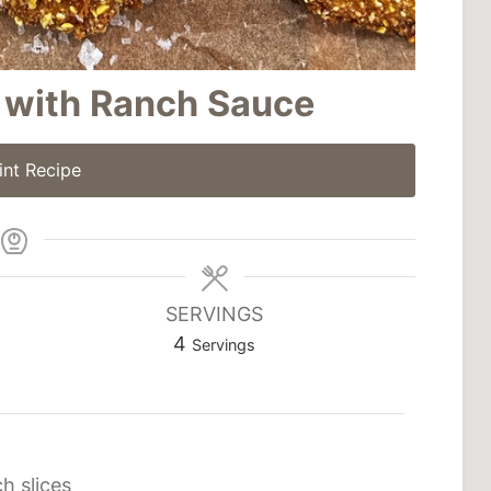
 with Ranch Sauce
int Recipe
SERVINGS
4
Servings
ch slices