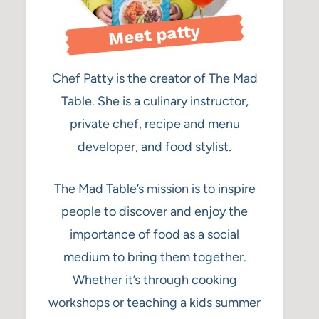
Meet patty
Chef Patty is the creator of The Mad
Table. She is a culinary instructor,
private chef, recipe and menu
developer, and food stylist.
The Mad Table’s mission is to inspire
people to discover and enjoy the
importance of food as a social
medium to bring them together.
Whether it’s through cooking
workshops or teaching a kids summer