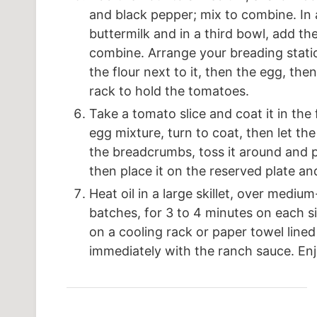
and black pepper; mix to combine. In
buttermilk and in a third bowl, add 
combine. Arrange your breading statio
the flour next to it, then the egg, th
rack to hold the tomatoes.
Take a tomato slice and coat it in the
egg mixture, turn to coat, then let the
the breadcrumbs, toss it around and 
then place it on the reserved plate an
Heat oil in a large skillet, over medi
batches, for 3 to 4 minutes on each s
on a cooling rack or paper towel lined 
immediately with the ranch sauce. Enj