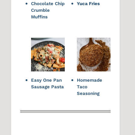
Chocolate Chip
Yuca Fries
Crumble
Muffins
Easy One Pan
Homemade
Sausage Pasta
Taco
Seasoning