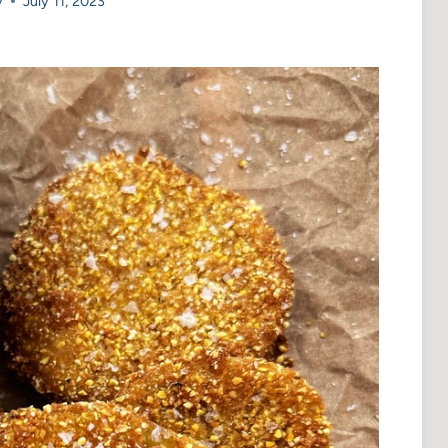
y
July 11, 2023