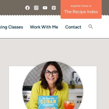
The Recipe Index
ing Classes
Work With Me
Contact