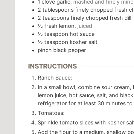
1
clove
garlic,
mashed and finely min
2
tablespoons
finely chopped fresh c
2
teaspoons
finely chopped fresh dill
½
fresh lemon,
juiced
½
teaspoon
hot sauce
½
teaspoon
kosher salt
pinch
black pepper
INSTRUCTIONS
Ranch Sauce:
In a small bowl, combine sour cream, bu
lemon juice, hot sauce, salt, and blac
refrigerator for at least 30 minutes to
Tomatoes:
Sprinkle tomato slices with kosher sal
Add the flour to a medium, shallow bow