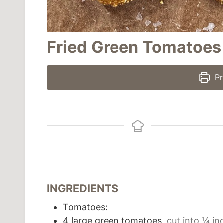
Fried Green Tomatoes
Pr
INGREDIENTS
Tomatoes:
4
large green tomatoes,
cut into ¼ in