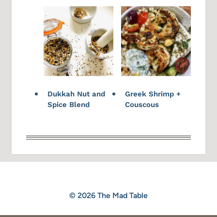
Dukkah Nut and
Greek Shrimp +
Spice Blend
Couscous
© 2026 The Mad Table