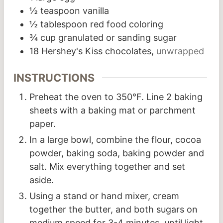
½
teaspoon
vanilla
½
tablespoon
red food coloring
¾
cup
granulated or sanding sugar
18
Hershey's Kiss chocolates,
unwrapped
INSTRUCTIONS
Preheat the oven to 350°F. Line 2 baking
sheets with a baking mat or parchment
paper.
In a large bowl, combine the flour, cocoa
powder, baking soda, baking powder and
salt. Mix everything together and set
aside.
Using a stand or hand mixer, cream
together the butter, and both sugars on
medium speed for 3-4 minutes, until light