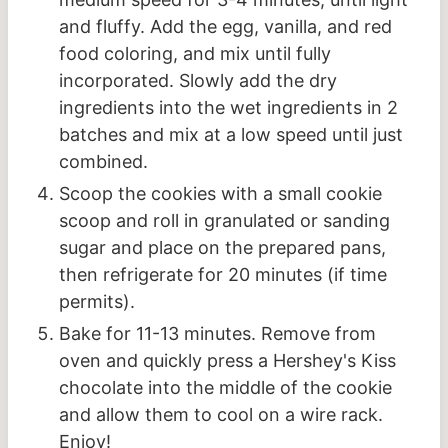
and fluffy. Add the egg, vanilla, and red
food coloring, and mix until fully
incorporated. Slowly add the dry
ingredients into the wet ingredients in 2
batches and mix at a low speed until just
combined.
Scoop the cookies with a small cookie
scoop and roll in granulated or sanding
sugar and place on the prepared pans,
then refrigerate for 20 minutes (if time
permits).
Bake for 11-13 minutes. Remove from
oven and quickly press a Hershey's Kiss
chocolate into the middle of the cookie
and allow them to cool on a wire rack.
Enjoy!