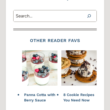
Search
OTHER READER FAVS
Panna Cotta with
8 Cookie Recipes
Berry Sauce
You Need Now