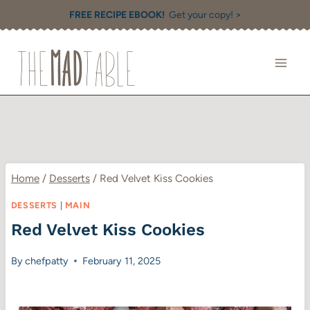
Skip
FREE RECIPE EBOOK!
Get your copy! >
to
content
Home
/
Desserts
/
Red Velvet Kiss Cookies
DESSERTS
|
MAIN
Red Velvet Kiss Cookies
By
chefpatty
February 11, 2025