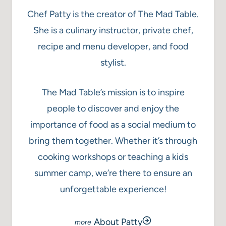
Chef Patty is the creator of The Mad Table.
She is a culinary instructor, private chef,
recipe and menu developer, and food
stylist.
The Mad Table’s mission is to inspire
people to discover and enjoy the
importance of food as a social medium to
bring them together. Whether it’s through
cooking workshops or teaching a kids
summer camp, we’re there to ensure an
unforgettable experience!
About Patty