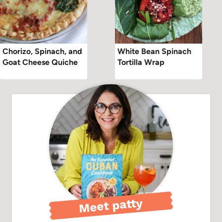
Chorizo, Spinach, and
White Bean Spinach
Goat Cheese Quiche
Tortilla Wrap
Meet patty