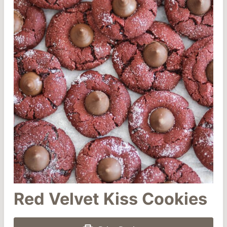
Red Velvet Kiss Cookies