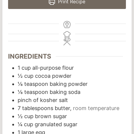
Print Recipe
INGREDIENTS
1
cup
all-purpose flour
½
cup
cocoa powder
⅛
teaspoon
baking powder
⅛
teaspoon
baking soda
pinch
of kosher salt
7
tablespoons
butter,
room temperature
½
cup
brown sugar
¼
cup
granulated sugar
1
large egg