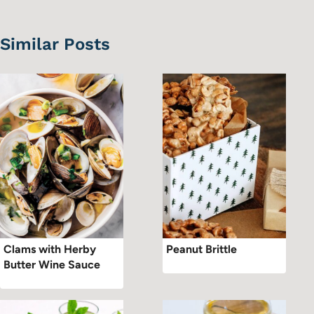
Similar Posts
Clams with Herby
Peanut Brittle
Butter Wine Sauce