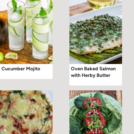
Cucumber Mojito
Oven Baked Salmon
with Herby Butter