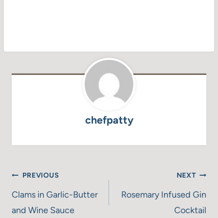
chefpatty
Post
PREVIOUS
NEXT
navigation
Clams in Garlic-Butter
Rosemary Infused Gin
and Wine Sauce
Cocktail