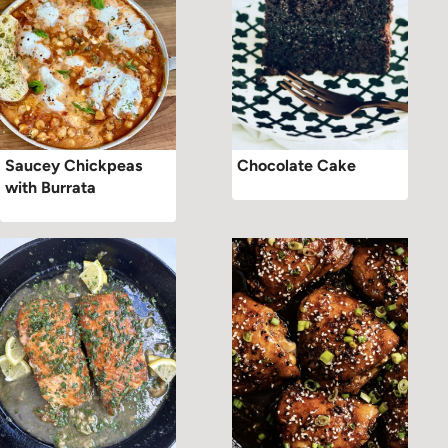
Saucey Chickpeas
Chocolate Cake
with Burrata