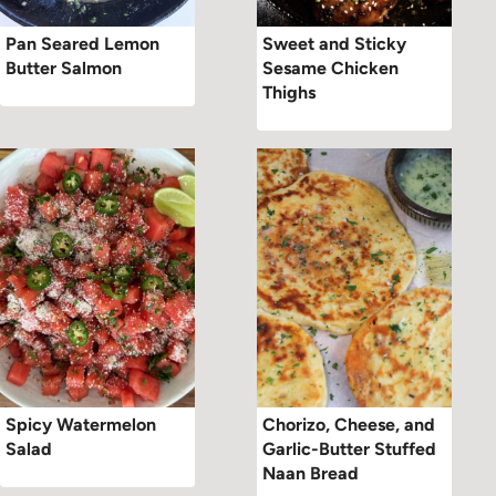
Pan Seared Lemon
Sweet and Sticky
Butter Salmon
Sesame Chicken
Thighs
Spicy Watermelon
Chorizo, Cheese, and
Salad
Garlic-Butter Stuffed
Naan Bread