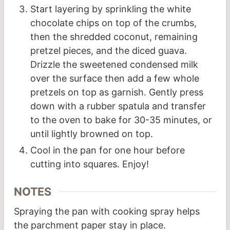
Start layering by sprinkling the white
chocolate chips on top of the crumbs,
then the shredded coconut, remaining
pretzel pieces, and the diced guava.
Drizzle the sweetened condensed milk
over the surface then add a few whole
pretzels on top as garnish. Gently press
down with a rubber spatula and transfer
to the oven to bake for 30-35 minutes, or
until lightly browned on top.
Cool in the pan for one hour before
cutting into squares. Enjoy!
NOTES
Spraying the pan with cooking spray helps
the parchment paper stay in place.