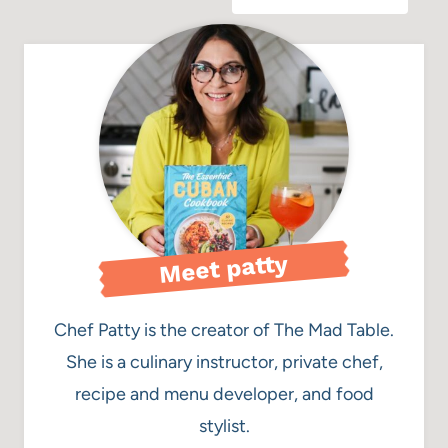
Meet patty
Chef Patty is the creator of The Mad Table.
She is a culinary instructor, private chef,
recipe and menu developer, and food
stylist.