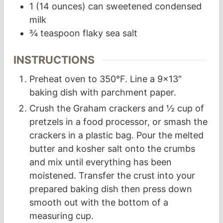
1
(14 ounces) can sweetened condensed
milk
¾
teaspoon
flaky sea salt
INSTRUCTIONS
Preheat oven to 350°F. Line a 9×13″
baking dish with parchment paper.
Crush the Graham crackers and ½ cup of
pretzels in a food processor, or smash the
crackers in a plastic bag. Pour the melted
butter and kosher salt onto the crumbs
and mix until everything has been
moistened. Transfer the crust into your
prepared baking dish then press down
smooth out with the bottom of a
measuring cup.