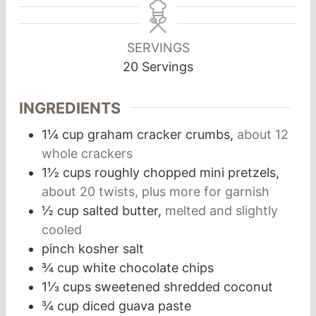
SERVINGS
20
Servings
INGREDIENTS
1¼
cup
graham cracker crumbs,
about 12
whole crackers
1½
cups
roughly chopped mini pretzels,
about 20 twists, plus more for garnish
½
cup
salted butter,
melted and slightly
cooled
pinch
kosher salt
¾
cup
white chocolate chips
1⅓
cups
sweetened shredded coconut
¾
cup
diced guava paste