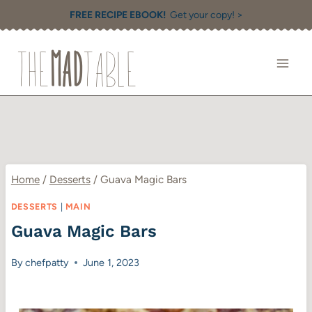
Skip
FREE RECIPE EBOOK!
Get your copy! >
to
content
Home
/
Desserts
/
Guava Magic Bars
DESSERTS
|
MAIN
Guava Magic Bars
By
chefpatty
June 1, 2023