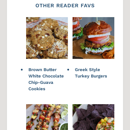
OTHER READER FAVS
Brown Butter
Greek Style
White Chocolate
Turkey Burgers
Chip-Guava
Cookies