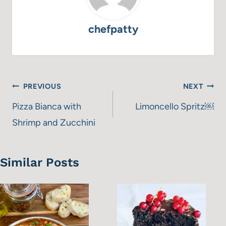
chefpatty
Post
PREVIOUS
NEXT
navigation
Pizza Bianca with
Limoncello Spritz￼
Shrimp and Zucchini
Similar Posts