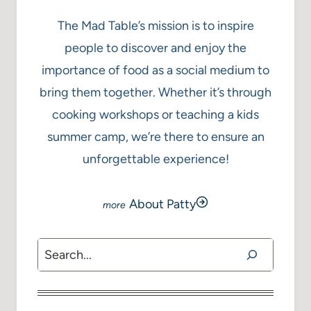
The Mad Table’s mission is to inspire
people to discover and enjoy the
importance of food as a social medium to
bring them together. Whether it’s through
cooking workshops or teaching a kids
summer camp, we’re there to ensure an
unforgettable experience!
About Patty
Search