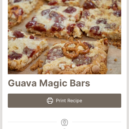
Guava Magic Bars
Print Recipe