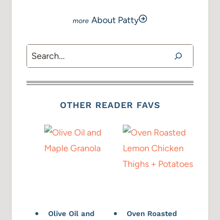
About Patty
Search
OTHER READER FAVS
Olive Oil and
Oven Roasted