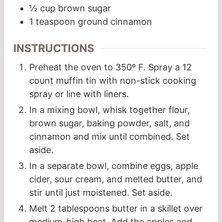
½
cup
brown sugar
1
teaspoon
ground cinnamon
INSTRUCTIONS
Preheat the oven to 350º F. Spray a 12
count muffin tin with non-stick cooking
spray or line with liners.
In a mixing bowl, whisk together flour,
brown sugar, baking powder, salt, and
cinnamon and mix until combined. Set
aside.
In a separate bowl, combine eggs, apple
cider, sour cream, and melted butter, and
stir until just moistened. Set aside.
Melt 2 tablespoons butter in a skillet over
medium-high heat. Add the apples and