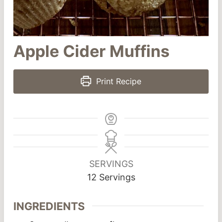
Apple Cider Muffins
Print Recipe
SERVINGS
12
Servings
INGREDIENTS