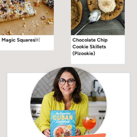
Magic Squares￼
Chocolate Chip
Cookie Skillets
(Pizookie)