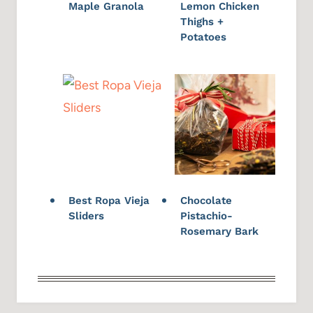
Maple Granola
Lemon Chicken
Thighs +
Potatoes
Best Ropa Vieja
Chocolate
Sliders
Pistachio-
Rosemary Bark