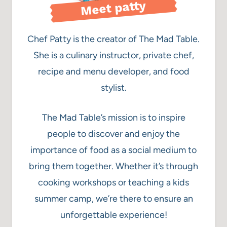
Meet patty
Chef Patty is the creator of The Mad Table.
She is a culinary instructor, private chef,
recipe and menu developer, and food
stylist.
The Mad Table’s mission is to inspire
people to discover and enjoy the
importance of food as a social medium to
bring them together. Whether it’s through
cooking workshops or teaching a kids
summer camp, we’re there to ensure an
unforgettable experience!