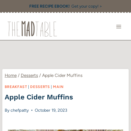
Skip
FREE RECIPE EBOOK!
Get your copy! >
to
content
Home
/
Desserts
/
Apple Cider Muffins
BREAKFAST
|
DESSERTS
|
MAIN
Apple Cider Muffins
By
chefpatty
October 19, 2023