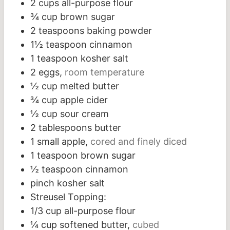
2
cups
all-purpose flour
¾
cup
brown sugar
2
teaspoons
baking powder
1½
teaspoon
cinnamon
1
teaspoon
kosher salt
2
eggs,
room temperature
½
cup
melted butter
¾
cup
apple cider
½
cup
sour cream
2
tablespoons
butter
1
small apple,
cored and finely diced
1
teaspoon
brown sugar
½
teaspoon
cinnamon
pinch
kosher salt
Streusel Topping:
1/3
cup
all-purpose flour
¼
cup
softened butter,
cubed