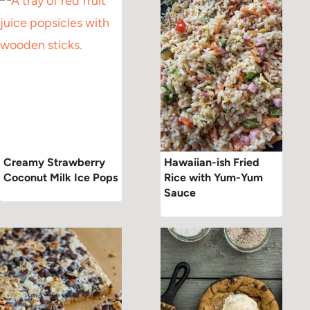
Creamy Strawberry
Hawaiian-ish Fried
Coconut Milk Ice Pops
Rice with Yum-Yum
Sauce