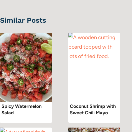
Similar Posts
Spicy Watermelon
Coconut Shrimp with
Salad
Sweet Chili Mayo