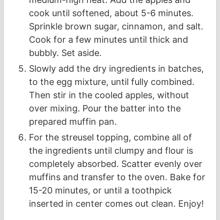
cook until softened, about 5-6 minutes.
Sprinkle brown sugar, cinnamon, and salt.
Cook for a few minutes until thick and
bubbly. Set aside.
Slowly add the dry ingredients in batches,
to the egg mixture, until fully combined.
Then stir in the cooled apples, without
over mixing. Pour the batter into the
prepared muffin pan.
For the streusel topping, combine all of
the ingredients until clumpy and flour is
completely absorbed. Scatter evenly over
muffins and transfer to the oven. Bake for
15-20 minutes, or until a toothpick
inserted in center comes out clean. Enjoy!