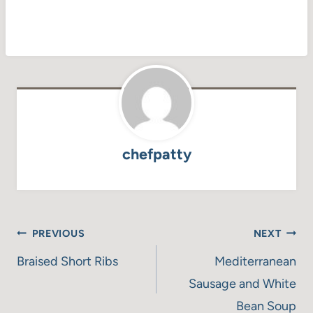
chefpatty
Post
PREVIOUS
NEXT
navigation
Braised Short Ribs
Mediterranean
Sausage and White
Bean Soup