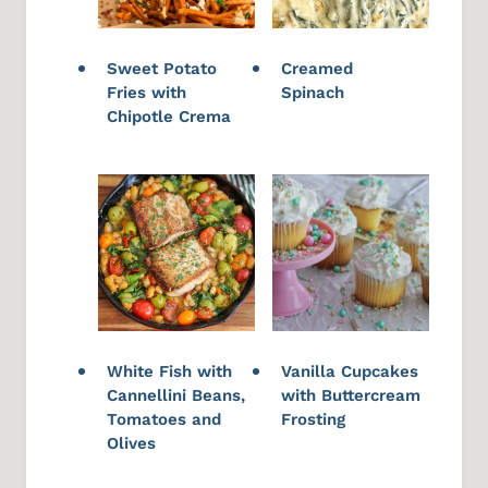
Sweet Potato
Creamed
Fries with
Spinach
Chipotle Crema
White Fish with
Vanilla Cupcakes
Cannellini Beans,
with Buttercream
Tomatoes and
Frosting
Olives