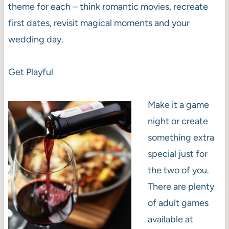
theme for each – think romantic movies, recreate
first dates, revisit magical moments and your
wedding day.
Get Playful
Make it a game
night or create
something extra
special just for
the two of you.
There are plenty
of adult games
available at