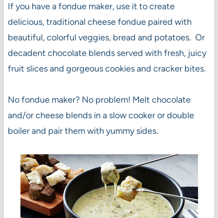
If you have a fondue maker, use it to create
delicious, traditional cheese fondue paired with
beautiful, colorful veggies, bread and potatoes. Or
decadent chocolate blends served with fresh, juicy
fruit slices and gorgeous cookies and cracker bites.
No fondue maker? No problem! Melt chocolate
and/or cheese blends in a slow cooker or double
boiler and pair them with yummy sides.