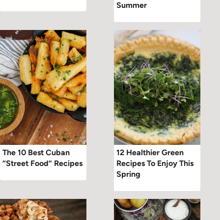
Summer
The 10 Best Cuban
12 Healthier Green
“Street Food” Recipes
Recipes To Enjoy This
Spring