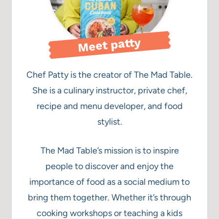
Meet patty
Chef Patty is the creator of The Mad Table.
She is a culinary instructor, private chef,
recipe and menu developer, and food
stylist.
The Mad Table’s mission is to inspire
people to discover and enjoy the
importance of food as a social medium to
bring them together. Whether it’s through
cooking workshops or teaching a kids