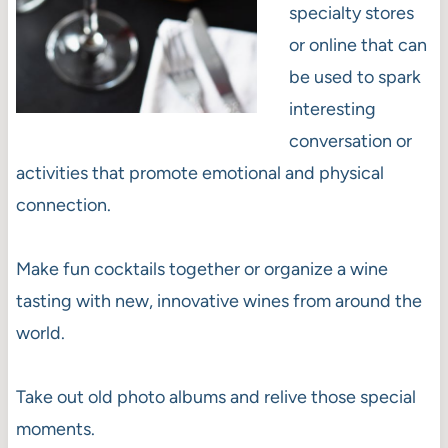
specialty stores
or online that can
be used to spark
interesting
conversation or
activities that promote emotional and physical
connection.
Make fun cocktails together or organize a wine
tasting with new, innovative wines from around the
world.
Take out old photo albums and relive those special
moments.