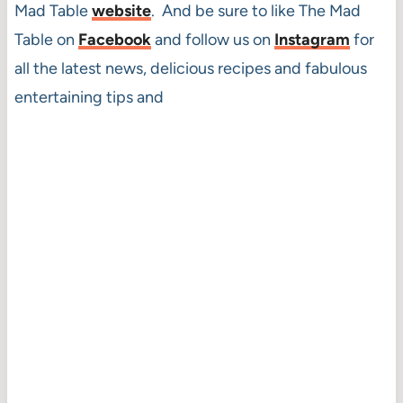
Mad Table
website
. And be sure to like The Mad
Table on
Facebook
and follow us on
Instagram
for
all the latest news, delicious recipes and fabulous
entertaining tips and