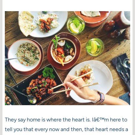
They say home is where the heart is. Iâ€™m here to
tell you that every now and then, that heart needs a