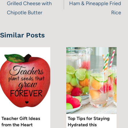
navigation
Grilled Cheese with
Ham & Pineapple Fried
Chipotle Butter
Rice
Similar Posts
Teacher Gift Ideas
Top Tips for Staying
from the Heart
Hydrated this