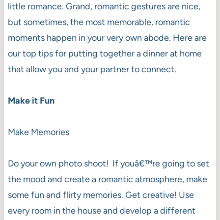
little romance. Grand, romantic gestures are nice,
but sometimes, the most memorable, romantic
moments happen in your very own abode. Here are
our top tips for putting together a dinner at home
that allow you and your partner to connect.
Make it Fun
Make Memories
Do your own photo shoot! If youâ€™re going to set
the mood and create a romantic atmosphere, make
some fun and flirty memories. Get creative! Use
every room in the house and develop a different