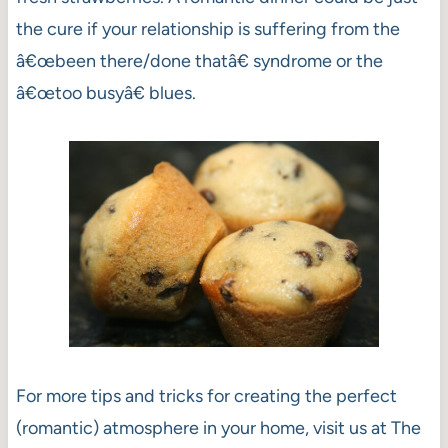
the cure if your relationship is suffering from the
â€œbeen there/done thatâ€ syndrome or the
â€œtoo busyâ€ blues.
For more tips and tricks for creating the perfect
(romantic) atmosphere in your home, visit us at The