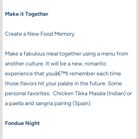
Make it Together
Create a New Food Memory
Make a fabulous meal together using a menu from
another culture. It will be a new, romantic
experience that youâ€™ll remember each time
those flavors hit your palate in the future. Some
personal favorites: Chicken Tikka Masala (Indian) or
a paella and sangria pairing (Spain).
Fondue Night