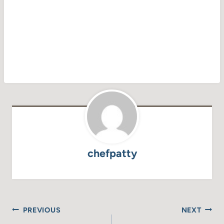
chefpatty
Post
PREVIOUS
NEXT