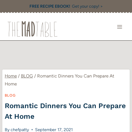
Skip
FREE RECIPE EBOOK!
Get your copy! >
to
content
Home
/
BLOG
/
Romantic Dinners You Can Prepare At
Home
BLOG
Romantic Dinners You Can Prepare
At Home
By
chefpatty
September 17, 2021