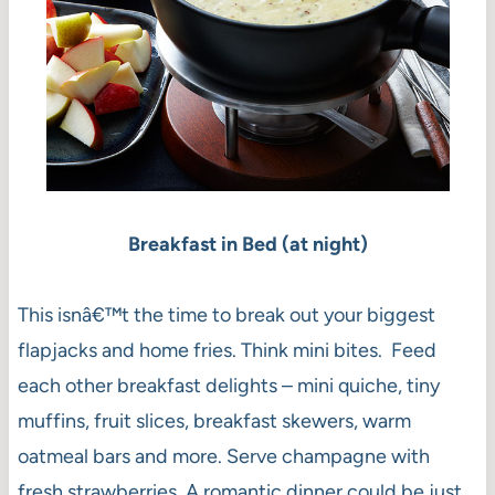
Breakfast in Bed (at night)
This isnâ€™t the time to break out your biggest
flapjacks and home fries. Think mini bites. Feed
each other breakfast delights – mini quiche, tiny
muffins, fruit slices, breakfast skewers, warm
oatmeal bars and more. Serve champagne with
fresh strawberries. A romantic dinner could be just