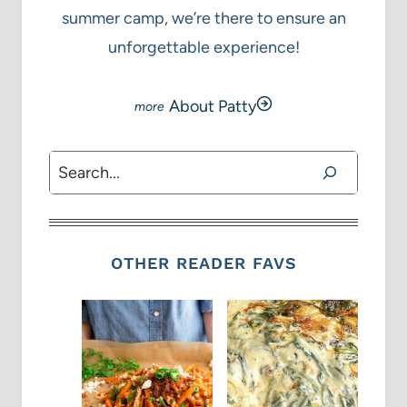
summer camp, we’re there to ensure an
unforgettable experience!
About Patty
Search
OTHER READER FAVS