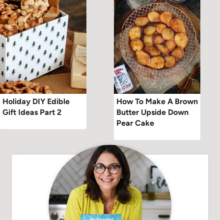
Holiday DIY Edible
How To Make A Brown
Gift Ideas Part 2
Butter Upside Down
Pear Cake