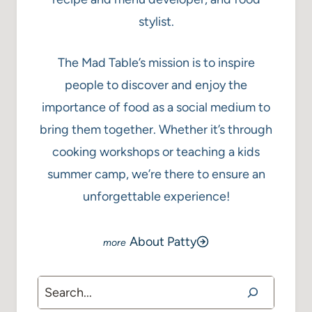
stylist.
The Mad Table’s mission is to inspire
people to discover and enjoy the
importance of food as a social medium to
bring them together. Whether it’s through
cooking workshops or teaching a kids
summer camp, we’re there to ensure an
unforgettable experience!
About Patty
Search