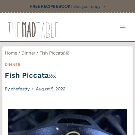
Skip
FREE RECIPE EBOOK!
Get your copy! >
to
content
Home
/
Dinner
/
Fish Piccata￼
DINNER
Fish Piccata￼
By
chefpatty
August 5, 2022