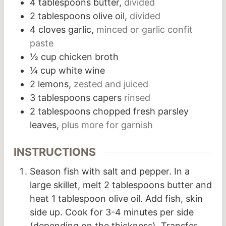
4
tablespoons
butter,
divided
2
tablespoons
olive oil,
divided
4
cloves
garlic,
minced or garlic confit
paste
½
cup
chicken broth
¼
cup
white wine
2
lemons,
zested and juiced
3
tablespoons
capers
rinsed
2
tablespoons
chopped fresh parsley
leaves,
plus more for garnish
INSTRUCTIONS
Season fish with salt and pepper. In a
large skillet, melt 2 tablespoons butter and
heat 1 tablespoon olive oil. Add fish, skin
side up. Cook for 3-4 minutes per side
(depending on the thickness). Transfer