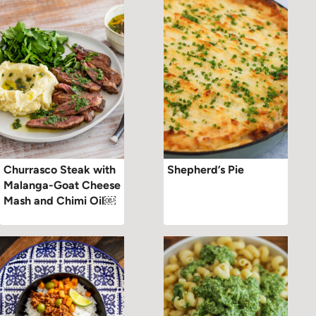
Churrasco Steak with
Shepherd’s Pie
Malanga-Goat Cheese
Mash and Chimi Oil￼