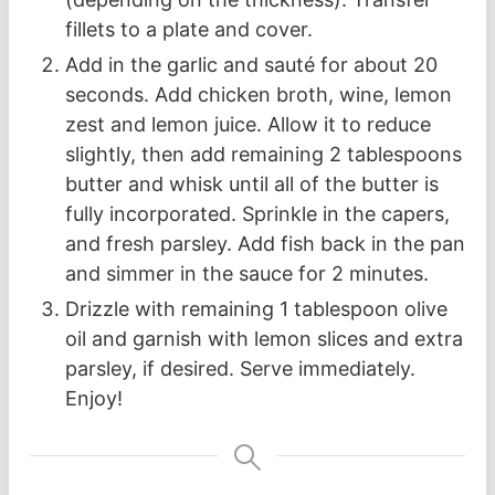
fillets to a plate and cover.
Add in the garlic and sauté for about 20
seconds. Add chicken broth, wine, lemon
zest and lemon juice. Allow it to reduce
slightly, then add remaining 2 tablespoons
butter and whisk until all of the butter is
fully incorporated. Sprinkle in the capers,
and fresh parsley. Add fish back in the pan
and simmer in the sauce for 2 minutes.
Drizzle with remaining 1 tablespoon olive
oil and garnish with lemon slices and extra
parsley, if desired. Serve immediately.
Enjoy!