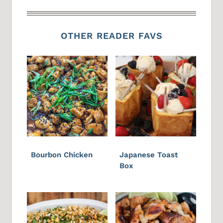
OTHER READER FAVS
Bourbon Chicken
Japanese Toast
Box