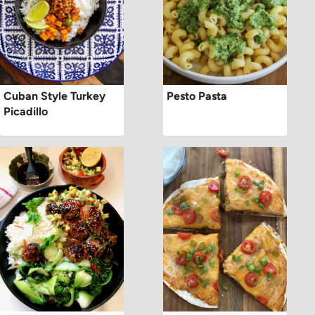
Cuban Style Turkey
Pesto Pasta
Picadillo