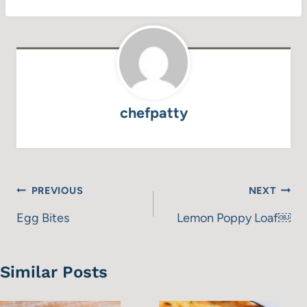
chefpatty
Post
PREVIOUS
NEXT
navigation
Egg Bites
Lemon Poppy Loaf￼
Similar Posts