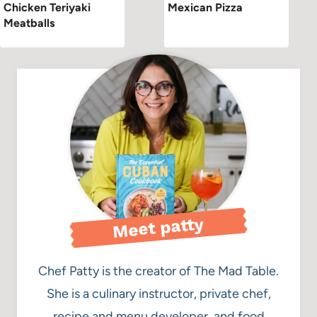
Chicken Teriyaki
Mexican Pizza
Meatballs
Meet patty
Chef Patty is the creator of The Mad Table.
She is a culinary instructor, private chef,
recipe and menu developer, and food