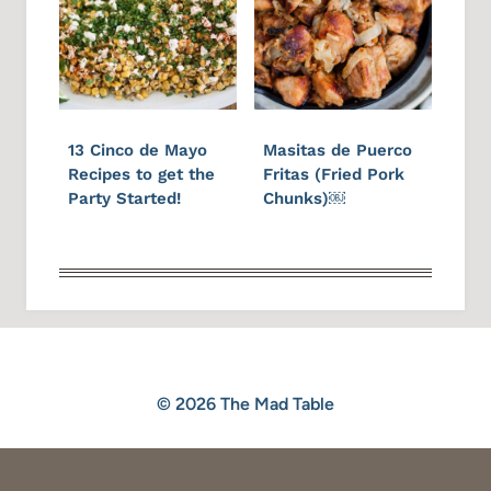
13 Cinco de Mayo
Masitas de Puerco
Recipes to get the
Fritas (Fried Pork
Party Started!
Chunks)￼
© 2026 The Mad Table