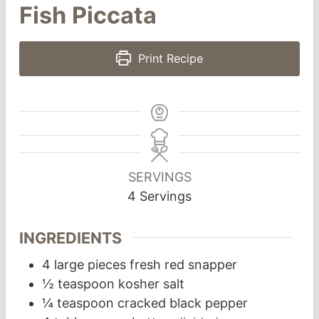
Fish Piccata
Print Recipe
SERVINGS
4
Servings
INGREDIENTS
4
large pieces fresh red snapper
½
teaspoon
kosher salt
¼
teaspoon
cracked black pepper