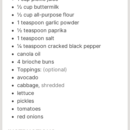
½
cup
buttermilk
½
cup
all-purpose flour
1
teaspoon
garlic powder
½
teaspoon
paprika
1
teaspoon
salt
¼
teaspoon
cracked black pepper
canola oil
4
brioche buns
Toppings:
(optional)
avocado
cabbage,
shredded
lettuce
pickles
tomatoes
red onions