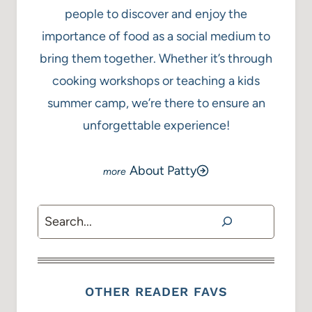
people to discover and enjoy the
importance of food as a social medium to
bring them together. Whether it’s through
cooking workshops or teaching a kids
summer camp, we’re there to ensure an
unforgettable experience!
About Patty
Search
OTHER READER FAVS