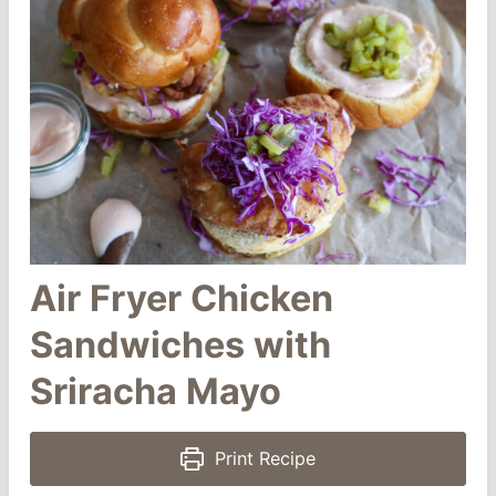
Air Fryer Chicken
Sandwiches with
Sriracha Mayo
Print Recipe