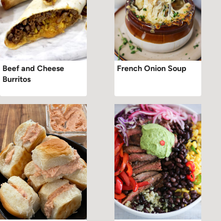
Beef and Cheese
French Onion Soup
Burritos