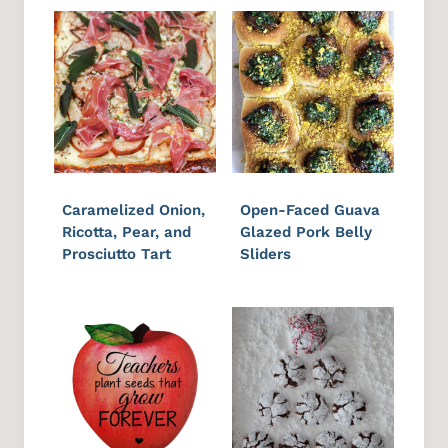
Caramelized Onion,
Open-Faced Guava
Ricotta, Pear, and
Glazed Pork Belly
Prosciutto Tart
Sliders