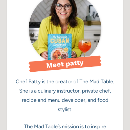
Meet patty
Chef Patty is the creator of The Mad Table.
She is a culinary instructor, private chef,
recipe and menu developer, and food
stylist.
The Mad Table’s mission is to inspire