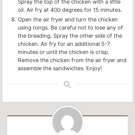
Spray the top of the chicken with a little
oil. Air fry at 400 degrees for 15 minutes.
Open the air fryer and turn the chicken
using tongs. Be careful not to lose any of
the breading. Spray the other side of the
chicken. Air fry for an additional 5-7
minutes or until the chicken is crisp.
Remove the chicken from the air fryer and
assemble the sandwiches. Enjoy!