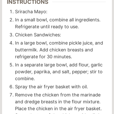
INSTRUCTIONS
Sriracha Mayo:
In a small bowl, combine all ingredients.
Refrigerate until ready to use.
Chicken Sandwiches:
In a large bowl, combine pickle juice, and
buttermilk. Add chicken breasts and
refrigerate for 30 minutes.
In a separate large bowl, add flour, garlic
powder, paprika, and salt, pepper; stir to
combine.
Spray the air fryer basket with oil.
Remove the chicken from the marinade
and dredge breasts in the flour mixture.
Place the chicken in the air fryer basket.