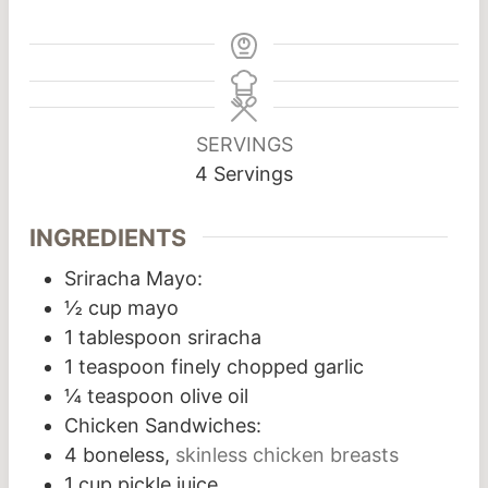
SERVINGS
4
Servings
INGREDIENTS
Sriracha Mayo:
½
cup
mayo
1
tablespoon
sriracha
1
teaspoon
finely chopped garlic
¼
teaspoon
olive oil
Chicken Sandwiches:
4
boneless,
skinless chicken breasts
1
cup
pickle juice