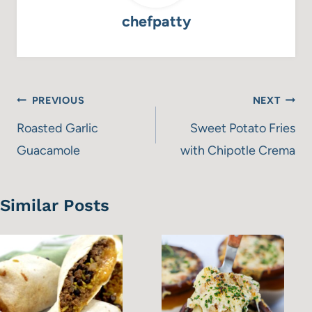
chefpatty
Post
PREVIOUS
NEXT
navigation
Roasted Garlic
Sweet Potato Fries
Guacamole
with Chipotle Crema
Similar Posts