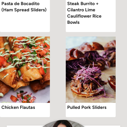
Pasta de Bocadito
Steak Burrito +
(Ham Spread Sliders)
Cilantro Lime
Cauliflower Rice
Bowls
Chicken Flautas
Pulled Pork Sliders