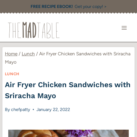
Skip
FREE RECIPE EBOOK!
Get your copy! >
to
content
Home
/
Lunch
/
Air Fryer Chicken Sandwiches with Sriracha
Mayo
LUNCH
Air Fryer Chicken Sandwiches with
Sriracha Mayo
By
chefpatty
January 22, 2022