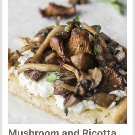
Mushroom and Ricotta