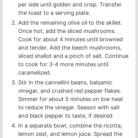
per side until golden and crisp. Transfer
the toast to a serving plate.
Add the remaining olive oil to the skillet.
Once hot, add the sliced mushrooms.
Cook for about 4 minutes until browned
and tender. Add the beech mushrooms,
sliced shallot and a pinch of salt. Continue
to cook for 3-4 more minutes until
caramelized.
Stir in the cannellini beans, balsamic
vinegar, and crushed red pepper flakes.
Simmer for about 5 minutes on low heat
to reduce the vinegar. Season with salt
and black pepper to taste, if desired
In a separate bowl, combine the ricotta,
lemon zest, and lemon juice. Spread the