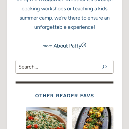
cooking workshops or teaching a kids
summer camp, we’re there to ensure an
unforgettable experience!
About Patty
Search
OTHER READER FAVS