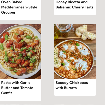
Oven Baked
Honey Ricotta and
Mediterranean-Style
Balsamic Cherry Tarts
Grouper
Pasta with Garlic
Saucey Chickpeas
Butter and Tomato
with Burrata
Confit