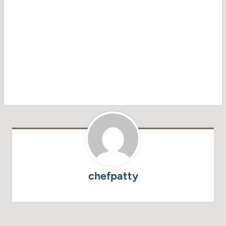
chefpatty