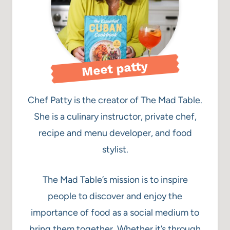
Meet patty
Chef Patty is the creator of The Mad Table.
She is a culinary instructor, private chef,
recipe and menu developer, and food
stylist.
The Mad Table’s mission is to inspire
people to discover and enjoy the
importance of food as a social medium to
bring them together. Whether it’s through