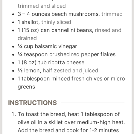
trimmed and sliced
3 – 4
ounces
beech mushrooms,
trimmed
1
shallot,
thinly sliced
1
(15 oz) can cannellini beans,
rinsed and
drained
¼
cup
balsamic vinegar
¼
teaspoon
crushed red pepper flakes
1
(8 oz) tub ricotta cheese
½
lemon,
half zested and juiced
1
tablespoon
minced fresh chives or micro
greens
INSTRUCTIONS
To toast the bread, heat 1 tablespoon of
olive oil in a skillet over medium-high heat.
Add the bread and cook for 1-2 minutes