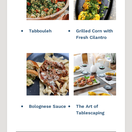
Tabbouleh
Grilled Corn with
Fresh Cilantro
Bolognese Sauce
The Art of
Tablescaping